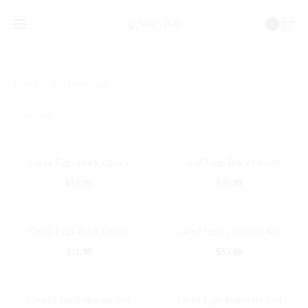
0
Ready to fish cured eggs
15 products
Cured Eggs Black Cherry
Cured Eggs Black Cherry
$
17.99
$
35.99
Cured Eggs Black Cherry
Cured Eggs Iridescent Red
$
11.99
$
35.99
Cured Eggs Iridescent Red
Cured Eggs Iridescent Red