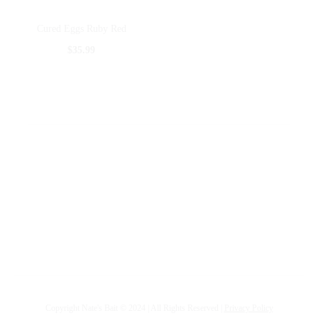
Cured Eggs Ruby Red
$
35.99
Copyright Nate's Bait © 2024 | All Rights Reserved |
Privacy Policy