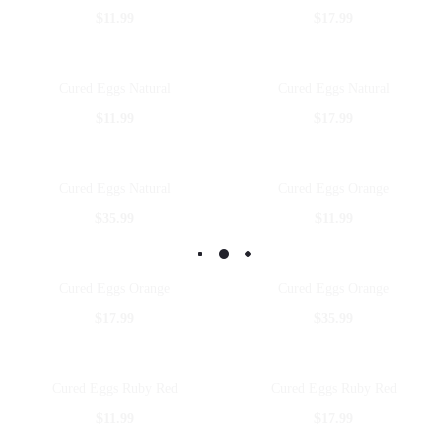
$
11.99
$
17.99
Cured Eggs Natural
Cured Eggs Natural
$
11.99
$
17.99
Cured Eggs Natural
Cured Eggs Orange
$
35.99
$
11.99
Cured Eggs Orange
Cured Eggs Orange
$
17.99
$
35.99
Cured Eggs Ruby Red
Cured Eggs Ruby Red
$
11.99
$
17.99