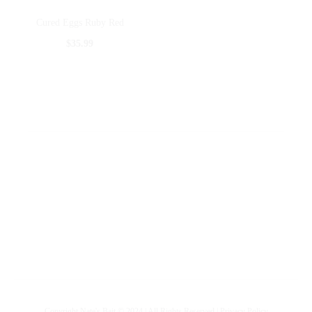
Cured Eggs Ruby Red
$
35.99
Copyright Nate's Bait © 2024 | All Rights Reserved |
Privacy Policy