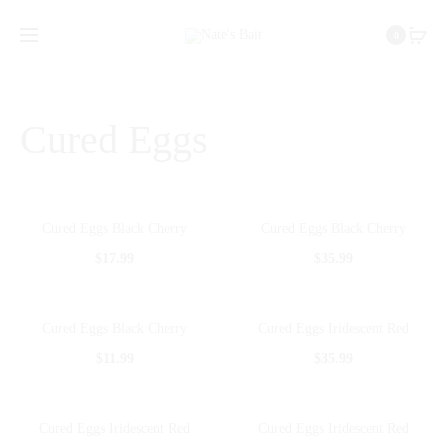
0
Cured Eggs
Cured Eggs Black Cherry
Cured Eggs Black Cherry
$
17.99
$
35.99
Cured Eggs Black Cherry
Cured Eggs Iridescent Red
$
11.99
$
35.99
Cured Eggs Iridescent Red
Cured Eggs Iridescent Red