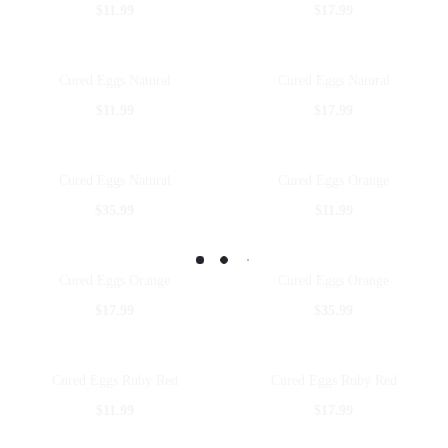
$
11.99
$
17.99
Cured Eggs Natural
Cured Eggs Natural
$
11.99
$
17.99
Cured Eggs Natural
Cured Eggs Orange
$
35.99
$
11.99
Cured Eggs Orange
Cured Eggs Orange
$
17.99
$
35.99
Cured Eggs Ruby Red
Cured Eggs Ruby Red
$
11.99
$
17.99